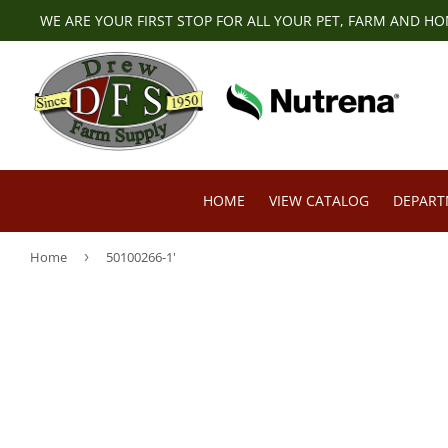
WE ARE YOUR FIRST STOP FOR ALL YOUR PET, FARM AND H
HOME
VIEW CATALOG
DEPAR
Home
›
50100266-1'
Pet Food & Supplies
Livestock F
Small Animal Supplies
Deer & Exot
Horse Feed & Supplies
Farm & Ran
Poultry Feed & Supplies
Lawn & Gar
Cattle Feed & Supplies
Tires