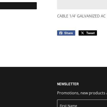
CABLE 1/4' GALVANIZED AC
Share
Share
Tweet
Tweet
on
on
Facebook
Twitter
NEWSLETTER
Promotions, new products an