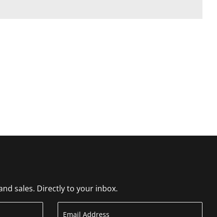
d sales. Directly to your inbox.