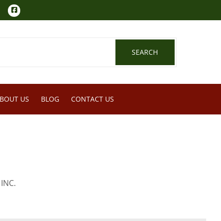
Facebook
SEARCH
SEARCH
BOUT US
BLOG
CONTACT US
INC.