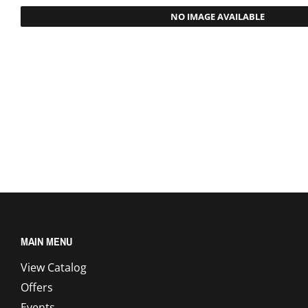
NO IMAGE AVAILABLE
MAIN MENU
View Catalog
Offers
Events