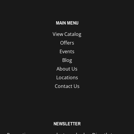
MAIN MENU
View Catalog
Offers
Events
Blog
About Us
Locations
Contact Us
NEWSLETTER