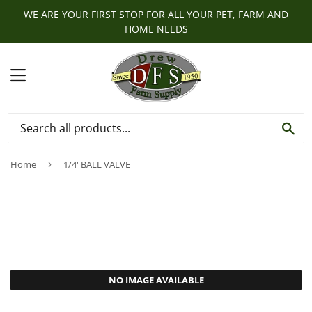
WE ARE YOUR FIRST STOP FOR ALL YOUR PET, FARM AND
HOME NEEDS
MENU
SE
Home
›
1/4' BALL VALVE
NO IMAGE AVAILABLE