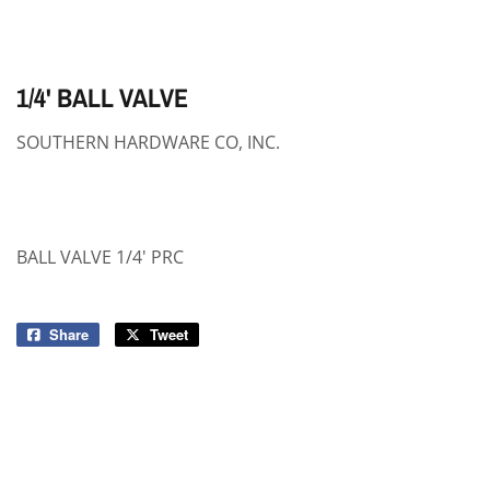
1/4' BALL VALVE
SOUTHERN HARDWARE CO, INC.
BALL VALVE 1/4' PRC
Share
Share
Tweet
Tweet
on
on
Facebook
Twitter